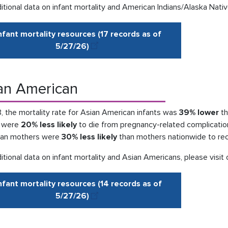
itional data on infant mortality and American Indians/Alaska Nativ
nfant mortality resources (17 records as of
5/27
/
26)
an American
, the mortality rate for Asian American infants was
39% lower
th
s were
20% less likely
to die from pregnancy-related complications
an mothers were
30% less likely
than mothers nationwide to rece
itional data on infant mortality and Asian Americans, please visit
nfant mortality resources (14 records as of
5/27
/
26
)