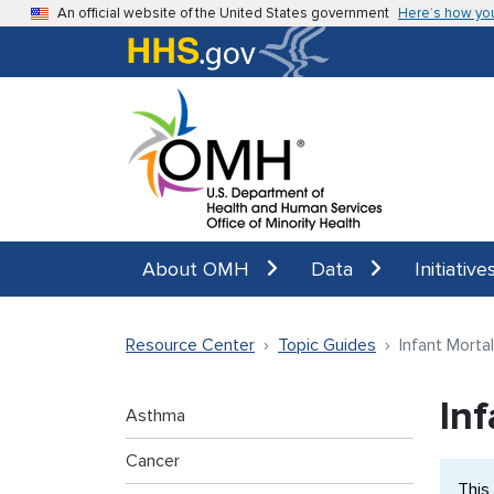
Skip to main content
An official website of the United States government
Here’s how yo
About OMH
Data
Initiative
Resource Center
Topic Guides
Infant Mortal
Inf
Asthma
Cancer
This