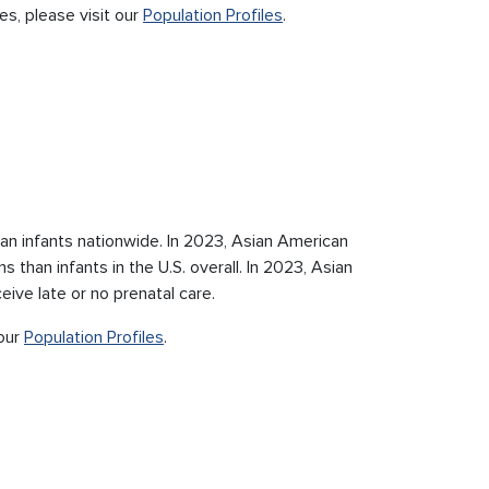
es, please visit our
Population Profiles
.
an infants nationwide. In 2023, Asian American
 than infants in the U.S. overall. In 2023, Asian
ive late or no prenatal care.
 our
Population Profiles
.