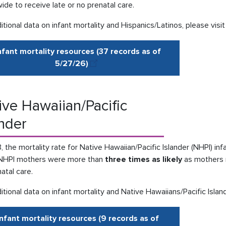
ide to receive late or no prenatal care.
itional data on infant mortality and Hispanics/Latinos, please visi
nfant mortality resources (37 records as of
5/27
/
26
)
ive Hawaiian/Pacific
ander
, the mortality rate for Native Hawaiian/Pacific Islander (NHPI) in
NHPI mothers were more than
three times as likely
as mothers n
atal care.
itional data on infant mortality and Native Hawaiians/Pacific Islan
Infant mortality resources (9 records as of