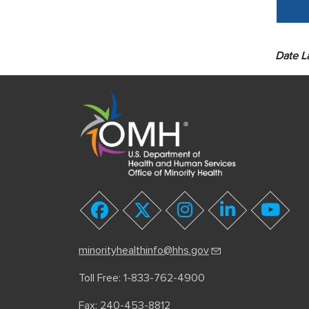
Date L
youtube
facebook
twitter
instagram
linkedin
minorityhealthinfo@hhs.gov
Toll Free: 1-833-762-4900
Fax: 240-453-8812