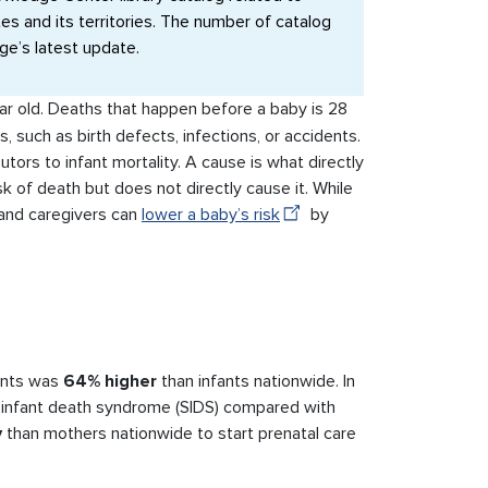
ates and its territories. The number of catalog
age’s latest update.
ar old. Deaths that happen before a baby is 28
, such as birth defects, infections, or accidents.
tors to infant mortality. A cause is what directly
sk of death but does not directly cause it. While
 and caregivers can
lower a baby’s risk
by
fants was
64% higher
than infants nationwide. In
 infant death syndrome (SIDS) compared with
y
than mothers nationwide to start prenatal care