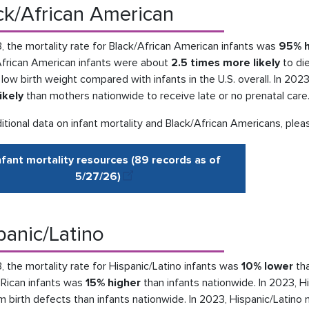
ck/African American
, the mortality rate for Black/African American infants was
95% h
African American infants were about
2.5 times more likely
to die
 low birth weight compared with infants in the U.S. overall. In 2
ikely
than mothers nationwide to receive late or no prenatal care
itional data on infant mortality and Black/African Americans, plea
nfant mortality resources (89 records as of
5/27
/
26
)
panic/Latino
, the mortality rate for Hispanic/Latino infants was
10% lower
tha
 Rican infants was
15% higher
than infants nationwide. In 2023, H
m birth defects than infants nationwide. In 2023, Hispanic/Latin