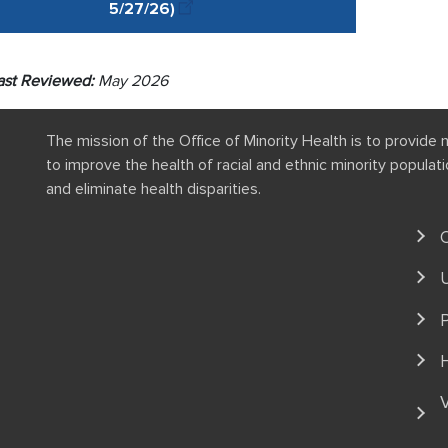
5/27
/
26
)
ast Reviewed:
May 2026
The mission of the Office of Minority Health is to provide 
to improve the health of racial and ethnic minority popula
and eliminate health disparities.
P
V