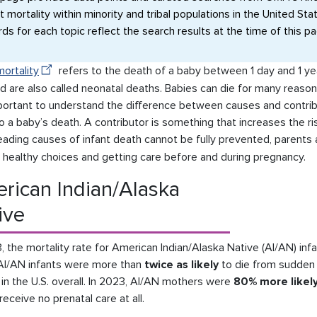
t mortality within minority and tribal populations in the United St
rds for each topic reflect the search results at the time of this p
mortality
refers to the death of a baby between 1 day and 1 ye
d are also called neonatal deaths. Babies can die for many reasons
mportant to understand the difference between causes and contribu
o a baby’s death. A contributor is something that increases the ri
eading causes of infant death cannot be fully prevented, parents
 healthy choices and getting care before and during pregnancy.
rican Indian/Alaska
ive
, the mortality rate for American Indian/Alaska Native (AI/AN) in
AI/AN infants were more than
twice as likely
to die from sudden
 in the U.S. overall. In 2023, AI/AN mothers were
80% more likel
 receive no prenatal care at all.