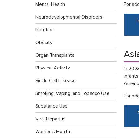
Mental Health
For add
Neurodevelopmental Disorders
I
Nutrition
Obesity
Asi
Organ Transplants
Physical Activity
In 2023
infant
Sickle Cell Disease
Americ
Smoking, Vaping, and Tobacco Use
For add
Substance Use
I
Viral Hepatitis
Women’s Health