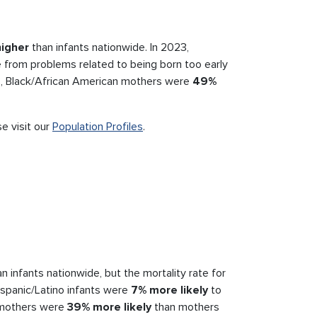
igher
than infants nationwide. In 2023,
 from problems related to being born too early
023, Black/African American mothers were
49%
.
se visit our
Population Profiles
.
n infants nationwide, but the mortality rate for
ispanic/Latino infants were
7% more likely
to
o mothers were
39% more likely
than mothers