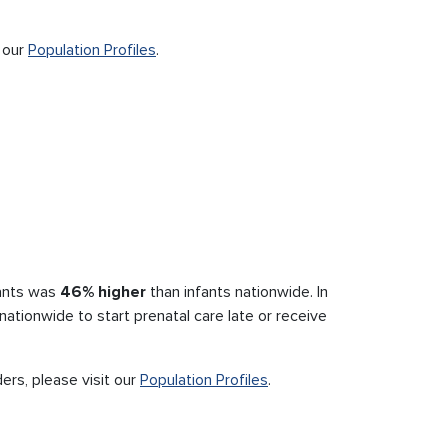
t our
Population Profiles
.
fants was
46% higher
than infants nationwide. In
ationwide to start prenatal care late or receive
ders, please visit our
Population Profiles
.