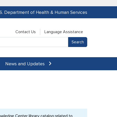
.S. Department of Health & Human Services
Contact Us
Language Assistance
News and Updates
ledge Center library catalog related to