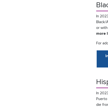
Bla
In 2023
Black/
or with
more l
For add
I
His
In 2023
Puerto
die fro