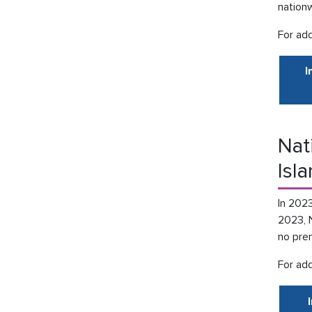
nationw
For add
I
Nat
Isl
In 2023
2023, 
no pren
For add