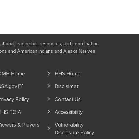
national leadership, resources, and coordination
tions and American Indians and Alaska Natives
OMH Home
HHS Home
USA.gov
Disclaimer
rivacy Policy
Contact Us
HHS FOIA
Accessibility
iewers & Players
Vulnerability
Disclosure Policy