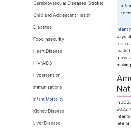
Cerebrovascular Diseases (Stroke)
infan
reco
Child and Adolescent Health
Diabetes
Infant 
days ol
Food Insecurity
It is i
leads t
Heart Disease
many l
HIV/AIDS
making
Hypertension
Ame
Nat
Immunizations
Infant Mortality
In 2023
2023, 
Kidney Disease
infants
Liver Disease
late or