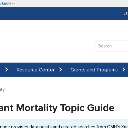
u know
U
Search
s
Resource Center
Grants and Programs
ity
ant Mortality Topic Guide
 page provides data points and curated searches from OMH’s Know