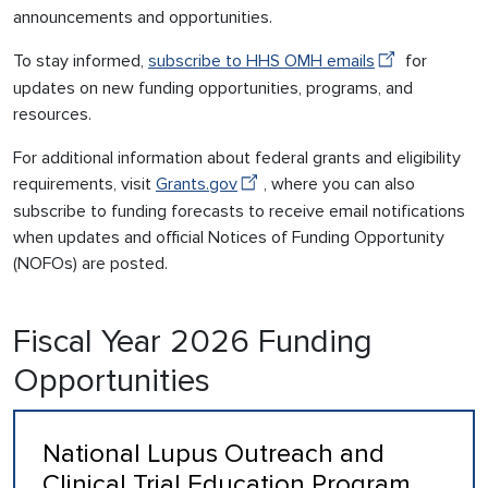
announcements and opportunities.
To stay informed,
subscribe to HHS OMH emails
for
updates on new funding opportunities, programs, and
resources.
For additional information about federal grants and eligibility
requirements, visit
Grants.gov
, where you can also
subscribe to funding forecasts to receive email notifications
when updates and official Notices of Funding Opportunity
(NOFOs) are posted.
Fiscal Year 2026 Funding
Opportunities
National Lupus Outreach and
Clinical Trial Education Program