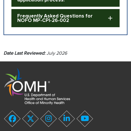
Frequently Asked Questions for
NOFO MP-CPI-26-002
Date Last Reviewed:
July 2026
youtube
facebook
twitter
instagram
linkedin