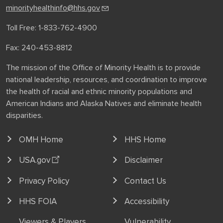
minorityhealthinfo@hhs.gov
Toll Free: 1-833-762-4900
Fax: 240-453-8812
The mission of the Office of Minority Health is to provide
national leadership, resources, and coordination to improve
the health of racial and ethnic minority populations and
American Indians and Alaska Natives and eliminate health
disparities.
OMH Home
HHS Home
USA.gov
Disclaimer
Privacy Policy
Contact Us
HHS FOIA
Accessibility
Viewers & Players
Vulnerability