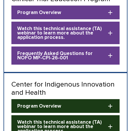
Program Overview
Watch this technical assistance (TA)
webinar to learn more about the
application process.
Frequently Asked Questions for
NOFO MP-CPI-26-001
Center for Indigenous Innovation
and Health
Program Overview
Watch this technical assistance (TA)
webinar to learn more about the
application process.