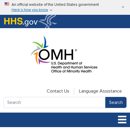
Skip to main content
An official website of the United States government
Here’s how you know
Here’s how you know
U.S. Department of Health & Human Services
Contact Us
Language Assistance
Search