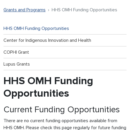
Grants and Programs
HHS OMH Funding Opportunities
HHS OMH Funding Opportunities
Center for Indigenous Innovation and Health
COPHI Grant
Lupus Grants
HHS OMH Funding
Opportunities
Current Funding Opportunities
There are no current funding opportunities available from
HHS OMH. Please check this page regularly for future funding