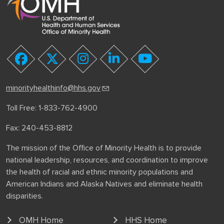
youtube
facebook
twitter
instagram
linkedin
minorityhealthinfo@hhs.gov
Toll Free: 1-833-762-4900
Fax: 240-453-8812
The mission of the Office of Minority Health is to provide
national leadership, resources, and coordination to improve
the health of racial and ethnic minority populations and
American Indians and Alaska Natives and eliminate health
disparities.
OMH Home
HHS Home