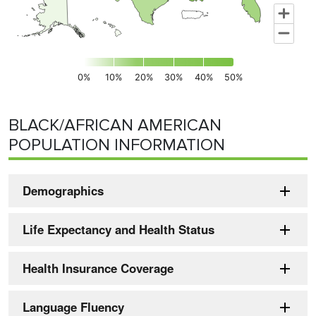
0%
10%
20%
30%
40%
50%
End of interactive chart.
BLACK/AFRICAN AMERICAN
POPULATION INFORMATION
Demographics
Life Expectancy and Health Status
Health Insurance Coverage
Language Fluency