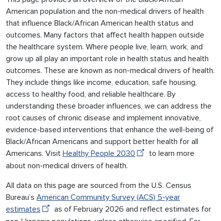
American population and the non-medical drivers of health
that influence Black/African American health status and
outcomes. Many factors that affect health happen outside
the healthcare system. Where people live, learn, work, and
grow up all play an important role in health status and health
outcomes. These are known as non-medical drivers of health.
They include things like income, education, safe housing,
access to healthy food, and reliable healthcare. By
understanding these broader influences, we can address the
root causes of chronic disease and implement innovative,
evidence-based interventions that enhance the well-being of
Black/African Americans and support better health for all
Americans. Visit
Healthy People 2030
to learn more
about non-medical drivers of health.
All data on this page are sourced from the U.S. Census
Bureau’s
American Community Survey (ACS) 5-year
estimates
as of February 2026 and reflect estimates for