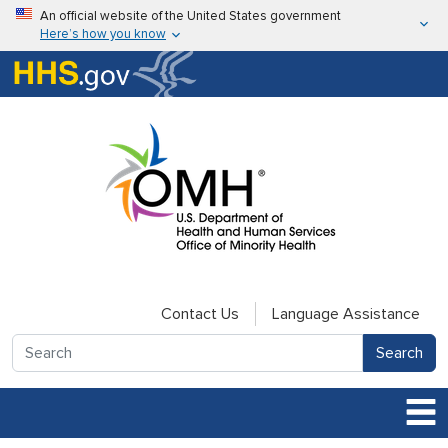
Skip to main content
An official website of the United States government
Here’s how you know
Here’s how you know
U.S. Department of Health & Human Services
Contact Us
Language Assistance
Search