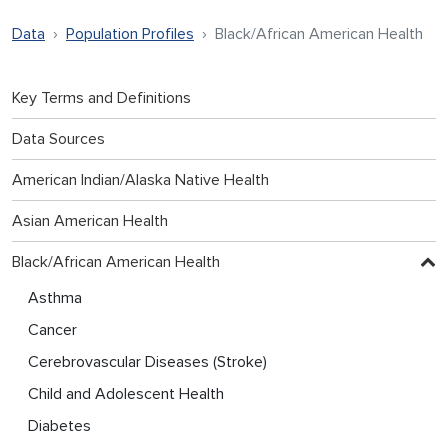
Data
Population Profiles
Black/African American Health
Key Terms and Definitions
Data Sources
American Indian/Alaska Native Health
Asian American Health
Black/African American Health
Asthma
Cancer
Cerebrovascular Diseases (Stroke)
Child and Adolescent Health
Diabetes