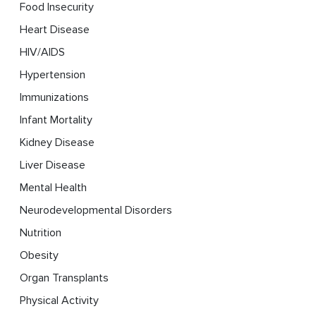
Food Insecurity
Heart Disease
HIV/AIDS
Hypertension
Immunizations
Infant Mortality
Kidney Disease
Liver Disease
Mental Health
Neurodevelopmental Disorders
Nutrition
Obesity
Organ Transplants
Physical Activity