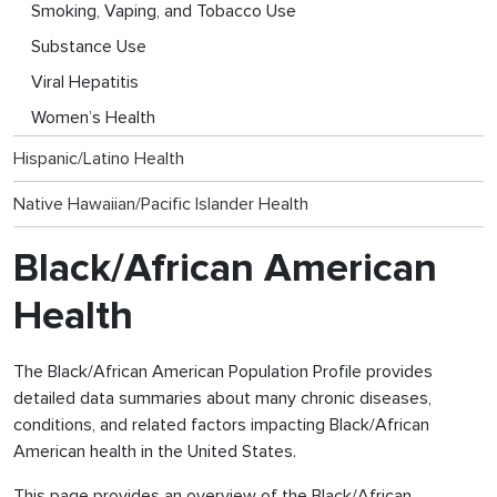
Smoking, Vaping, and Tobacco Use
Substance Use
Viral Hepatitis
Women’s Health
Hispanic/Latino Health
Native Hawaiian/Pacific Islander Health
Black/African American
Health
The Black/African American Population Profile provides
detailed data summaries about many chronic diseases,
conditions, and related factors impacting Black/African
American health in the United States.
This page provides an overview of the Black/African