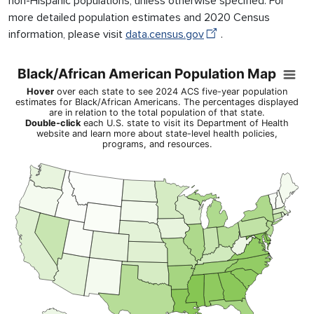
non-Hispanic populations, unless otherwise specified. For
more detailed population estimates and 2020 Census
information, please visit
data.census.gov
.
Black/African American Population Map
Black/African American Population Map
Map of United States of America with Territories with 1 data ser
Hover
over each state to see 2024 ACS five-year population
Hover over each state to see 2024 ACS five-year population esti
estimates for Black/African Americans. The percentages displayed
are in relation to the total population of that state.
View as data table, Black/African American Population Map
Double-click
each U.S. state to visit its Department of Health
website and learn more about state-level health policies,
programs, and resources.