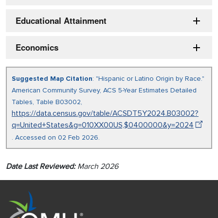
Educational Attainment
Economics
Suggested Map Citation
: "Hispanic or Latino Origin by Race."
American Community Survey, ACS 5-Year Estimates Detailed
Tables, Table B03002,
https://data.census.gov/table/ACSDT5Y2024.B03002?
q=United+States&g=010XX00US,$0400000&y=2024
. Accessed on 02 Feb 2026.
Date Last Reviewed:
March 2026