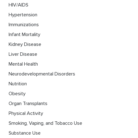
HIV/AIDS
Hypertension
Immunizations
Infant Mortality
Kidney Disease
Liver Disease
Mental Health
Neurodevelopmental Disorders
Nutrition
Obesity
Organ Transplants
Physical Activity
Smoking, Vaping, and Tobacco Use
Substance Use