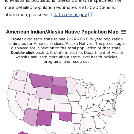
non-Hispanic populations, unless otherwise specified. For
more detailed population estimates and 2020 Census
information, please visit
data.census.gov
.
American Indian/Alaska Native Population Map
American Indian/Alaska Native Population Map
Map of United States of America with Territories with 1 data ser
Hover
over each state to see 2024 ACS five-year population
Hover over each state to see 2024 ACS five-year population esti
estimates for American Indians/Alaska Natives. The percentages
displayed are in relation to the total population of that state.
View as data table, American Indian/Alaska Native Population
Double-click
each U.S. state to visit its Department of Health
website and learn more about state-level health policies,
programs, and resources.