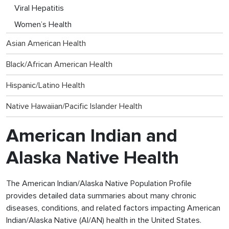
Viral Hepatitis
Women’s Health
Asian American Health
Black/African American Health
Hispanic/Latino Health
Native Hawaiian/Pacific Islander Health
American Indian and
Alaska Native Health
The American Indian/Alaska Native Population Profile
provides detailed data summaries about many chronic
diseases, conditions, and related factors impacting American
Indian/Alaska Native (AI/AN) health in the United States.