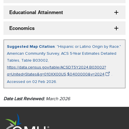
Educational Attainment
Economics
Suggested Map Citation
: "Hispanic or Latino Origin by Race."
American Community Survey, ACS 5-Year Estimates Detailed
Tables, Table B03002,
https://data.census.gov/table/ACSDT5Y2024.B03002?
q=United+States&g=010XX00US,$0400000&y=2024
.
Accessed on 02 Feb 2026.
Date Last Reviewed:
March 2026