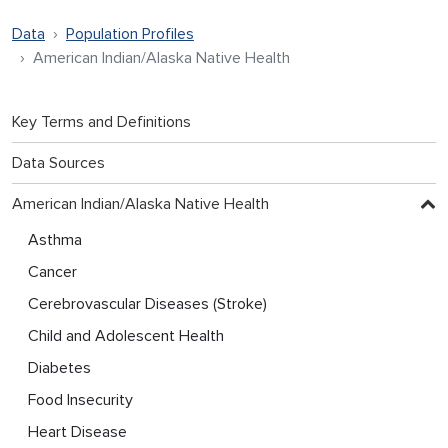
Data
Population Profiles
American Indian/Alaska Native Health
Key Terms and Definitions
Data Sources
American Indian/Alaska Native Health
Asthma
Cancer
Cerebrovascular Diseases (Stroke)
Child and Adolescent Health
Diabetes
Food Insecurity
Heart Disease