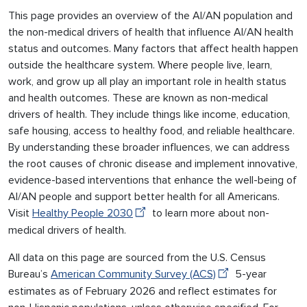
This page provides an overview of the AI/AN population and
the non-medical drivers of health that influence AI/AN health
status and outcomes. Many factors that affect health happen
outside the healthcare system. Where people live, learn,
work, and grow up all play an important role in health status
and health outcomes. These are known as non-medical
drivers of health. They include things like income, education,
safe housing, access to healthy food, and reliable healthcare.
By understanding these broader influences, we can address
the root causes of chronic disease and implement innovative,
evidence-based interventions that enhance the well-being of
AI/AN people and support better health for all Americans.
Visit
Healthy People 2030
to learn more about non-
medical drivers of health.
All data on this page are sourced from the U.S. Census
Bureau’s
American Community Survey (ACS)
5-year
estimates as of February 2026 and reflect estimates for