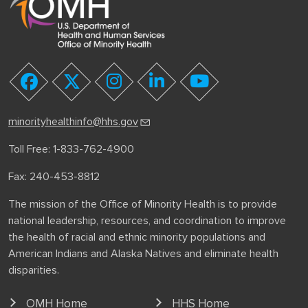
youtube
facebook
twitter
instagram
linkedin
minorityhealthinfo@hhs.gov
Toll Free: 1-833-762-4900
Fax: 240-453-8812
The mission of the Office of Minority Health is to provide
national leadership, resources, and coordination to improve
the health of racial and ethnic minority populations and
American Indians and Alaska Natives and eliminate health
disparities.
OMH Home
HHS Home