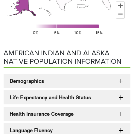
0%
5%
10%
15%
End of interactive chart.
AMERICAN INDIAN AND ALASKA
NATIVE POPULATION INFORMATION
Demographics
Life Expectancy and Health Status
Health Insurance Coverage
Language Fluency