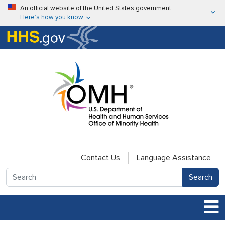
Skip to main content
An official website of the United States government
Here’s how you know
Here’s how you know
U.S. Department of Health & Human Services
Contact Us
Language Assistance
Search